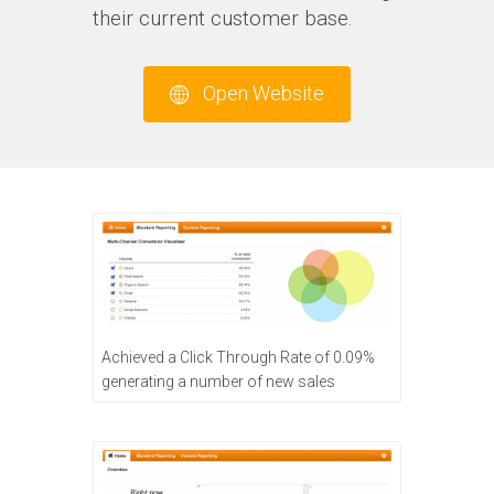
their current customer base.
Open Website
Achieved a Click Through Rate of 0.09%
generating a number of new sales