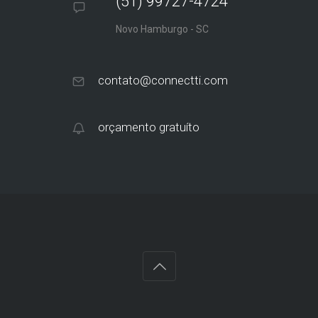
(51) 99727-4724
Novo Hamburgo - SC
contato@connectti.com
orçamento gratuíto