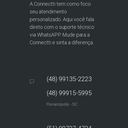
A Connectti tem como foco
seu atendimento
personalizado. Aqui você fala
direto com o suporte técnico
via WhatsAPP. Mude para a
Connectti e sinta a diferença.
(48) 99135-2223
(48) 99915-5995
Florianópolis - SC