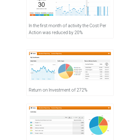
In the first month of activity the Cost Per
Action was reduced by 20%
Return on Investment of 272%