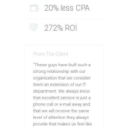
20% less CPA
272% ROI
From The Client
“These guys have built such a
strong relationship with our
organization that we consider
them an extension of our IT
department. We always know
that excellent service is just a
phone call or e-mail away and
that we will receive the same
level of attention they always
provide that makes us feel like