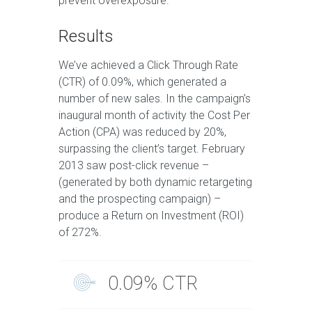
prevent overexposure.
Results
We’ve achieved a Click Through Rate
(CTR) of 0.09%, which generated a
number of new sales. In the campaign’s
inaugural month of activity the Cost Per
Action (CPA) was reduced by 20%,
surpassing the client’s target. February
2013 saw post-click revenue –
(generated by both dynamic retargeting
and the prospecting campaign) –
produce a Return on Investment (ROI)
of 272%.
0.09% CTR