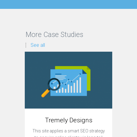
More Case Studies
See all
Tremely Designs
This site applies a smart SEO strategy
Currently,