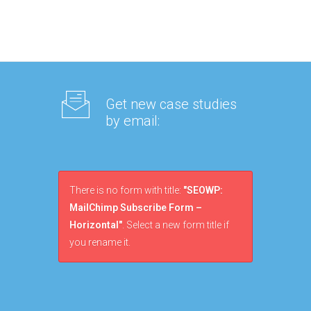
Get new case studies
by email:
There is no form with title:
"SEOWP:
MailChimp Subscribe Form –
Horizontal"
. Select a new form title if
you rename it.