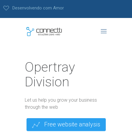
Desenvolvendo com Amor
Opertray
Division
Let us help you grow your business
through the web
Free website analysis