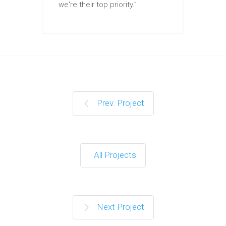
we're their top priority.”
Prev. Project
All Projects
Next Project