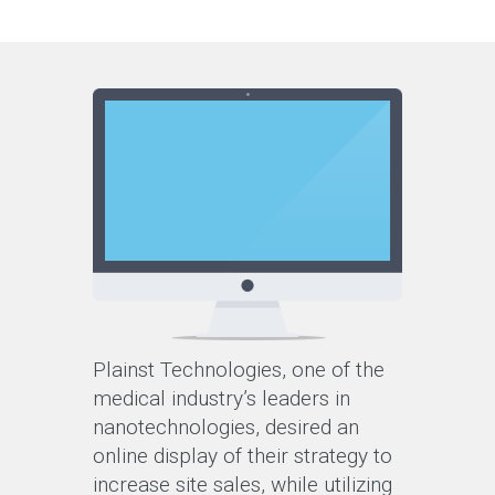
Plainst Technologies, one of the
medical industry’s leaders in
nanotechnologies, desired an
online display of their strategy to
increase site sales, while utilizing