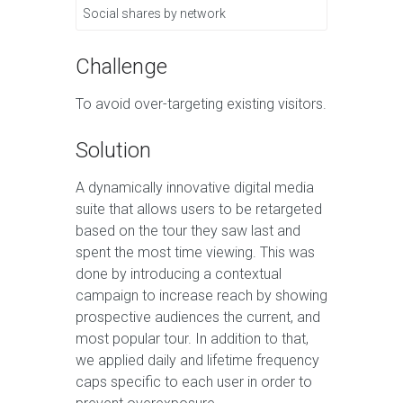
Social shares by network
Challenge
To avoid over-targeting existing visitors.
Solution
A dynamically innovative digital media
suite that allows users to be retargeted
based on the tour they saw last and
spent the most time viewing. This was
done by introducing a contextual
campaign to increase reach by showing
prospective audiences the current, and
most popular tour. In addition to that,
we applied daily and lifetime frequency
caps specific to each user in order to