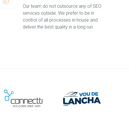
Our team do not outsource any of SEO
services outside. We prefer to be in
control of all processes in-house and
deliver the best quality in a long run.