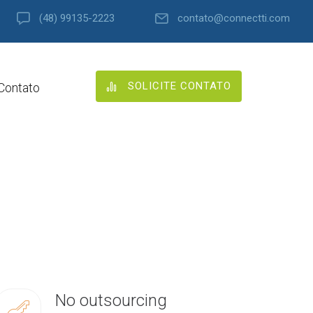
(48) 99135-2223
contato@connectti.com
SOLICITE CONTATO
Contato
No outsourcing