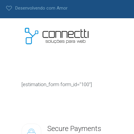
Desenvolvendo com Amor
[estimation_form form_id="100"]
Secure Payments