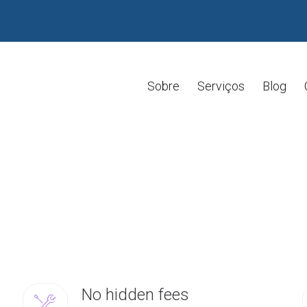
Sobre
Serviços
Blog
No hidden fees