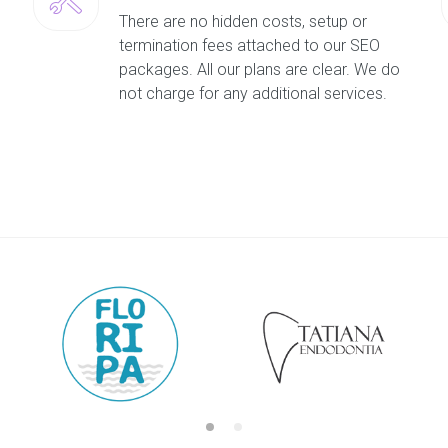
There are no hidden costs, setup or
termination fees attached to our SEO
packages. All our plans are clear. We do
not charge for any additional services.