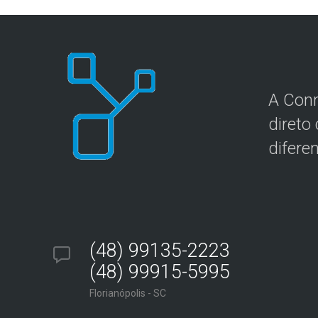
A Conn
direto
difere
(48) 99135-2223
(48) 99915-5995
Florianópolis - SC