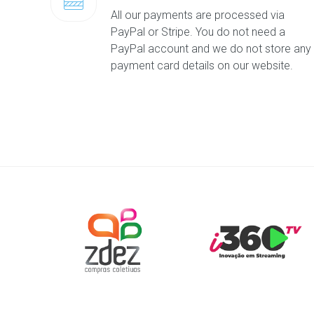
All our payments are processed via
PayPal or Stripe. You do not need a
PayPal account and we do not store any
payment card details on our website.