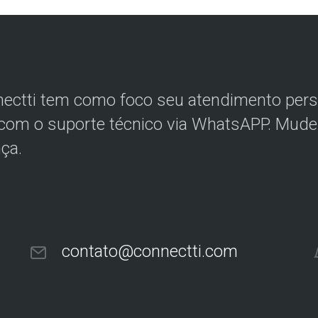
ectti tem como foco seu atendimento perso
 com o suporte técnico via WhatsAPP. Mude 
nça.
contato@connectti.com