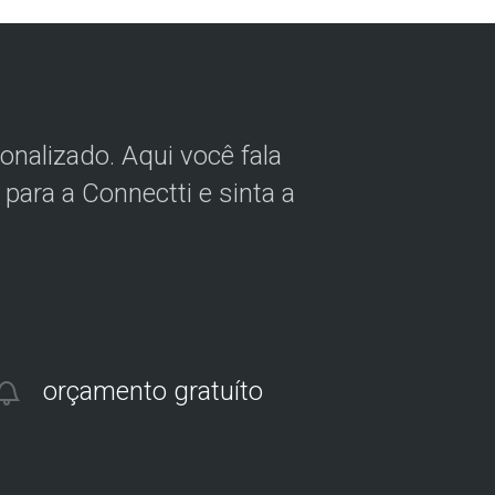
nalizado. Aqui você fala
para a Connectti e sinta a
orçamento gratuíto